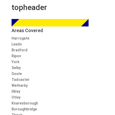
topheader
Areas Covered
Harrogate
Leeds
Bradford
Ripon
York
Selby
Goole
Tadcaster
Wetherby
Ilkley
Otley
Knaresborough
Boroughbridge
Thirsk