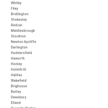
Whitby
Filey
Bridlington
Stokesley
Redcar
Middlesbrough
Stockton
Newton Aycliffe
Darlington
Huddersfield
Haworth
Honley
Holmfirth
Halifax
Wakefield
Brighouse
Batley
Dewsbury
Elland