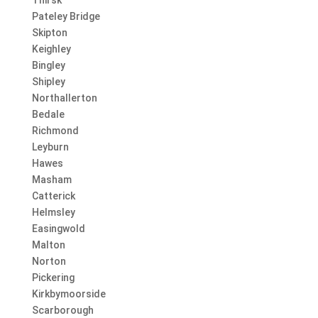
Pateley Bridge
Skipton
Keighley
Bingley
Shipley
Northallerton
Bedale
Richmond
Leyburn
Hawes
Masham
Catterick
Helmsley
Easingwold
Malton
Norton
Pickering
Kirkbymoorside
Scarborough