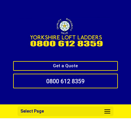
Get a Quote
0800 612 8359
Select Page