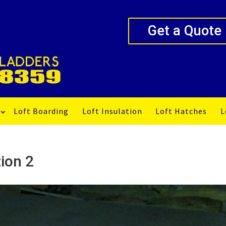
Get a Quote
Loft Boarding
Loft Insulation
Loft Hatches
L
ion 2