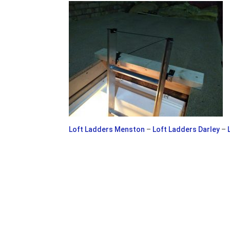
Loft Ladders Menston
–
Loft Ladders Darley
–