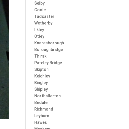
Selby
Goole
Tadcaster
Wetherby
Ilkley
Otley
Knaresborough
Boroughbridge
Thirsk
Pateley Bridge
Skipton
Keighley
Bingley
Shipley
Northallerton
Bedale
Richmond
Leyburn
Hawes