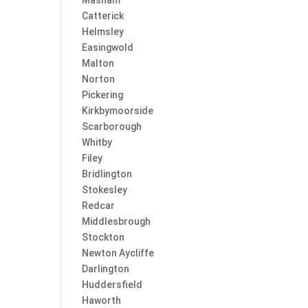
Masham
Catterick
Helmsley
Easingwold
Malton
Norton
Pickering
Kirkbymoorside
Scarborough
Whitby
Filey
Bridlington
Stokesley
Redcar
Middlesbrough
Stockton
Newton Aycliffe
Darlington
Huddersfield
Haworth