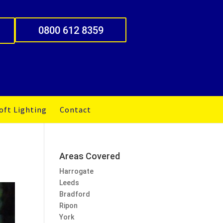
0800 612 8359
oft Lighting
Contact
Areas Covered
Harrogate
Leeds
Bradford
Ripon
York