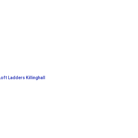
Loft Ladders Killinghall