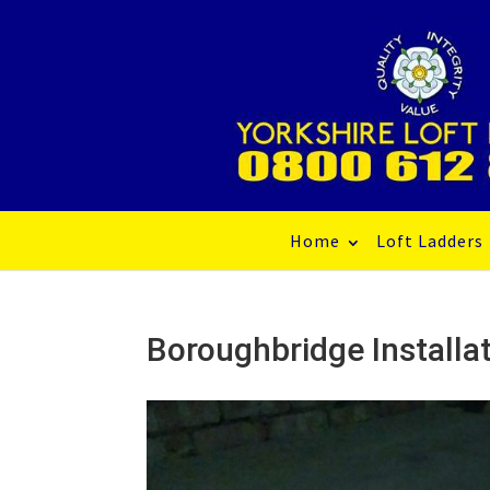
Home
Loft Ladders
Boroughbridge Installat