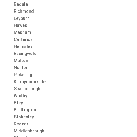
Bedale
Richmond
Leyburn
Hawes
Masham
Catterick
Helmsley
Easingwold
Malton
Norton
Pickering
Kirkbymoorside
Scarborough
Whitby
Filey
Bridlington
Stokesley
Redcar
Middlesbrough