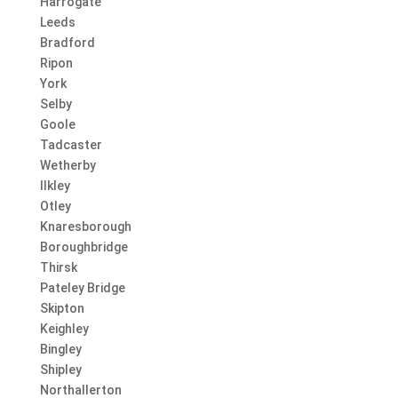
Harrogate
Leeds
Bradford
Ripon
York
Selby
Goole
Tadcaster
Wetherby
Ilkley
Otley
Knaresborough
Boroughbridge
Thirsk
Pateley Bridge
Skipton
Keighley
Bingley
Shipley
Northallerton