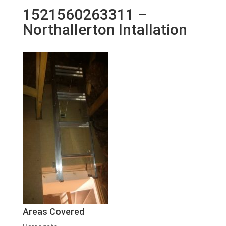
1521560263311 –
Northallerton Intallation
Areas Covered