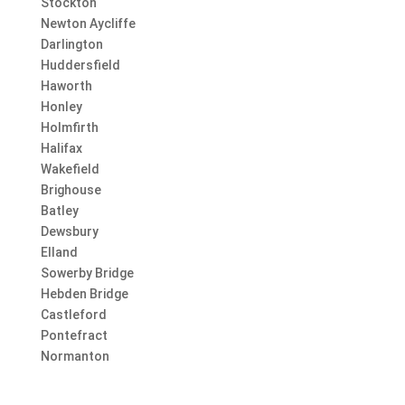
Stockton
Newton Aycliffe
Darlington
Huddersfield
Haworth
Honley
Holmfirth
Halifax
Wakefield
Brighouse
Batley
Dewsbury
Elland
Sowerby Bridge
Hebden Bridge
Castleford
Pontefract
Normanton