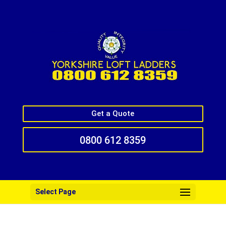
Get a Quote
0800 612 8359
Select Page