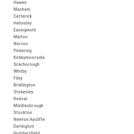
Hawes
Masham
Catterick
Helmsley
Easingwold
Malton
Norton
Pickering
Kirkbymoorside
Scarborough
Whitby
Filey
Bridlington
Stokesley
Redcar
Middlesbrough
Stockton
Newton Aycliffe
Darlington
Huddersfield