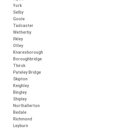
York
Selby
Goole
Tadcaster
Wetherby
Ilkley
Otley
Knaresborough
Boroughbridge
Thirsk
Pateley Bridge
Skipton
Keighley
Bingley
Shipley
Northallerton
Bedale
Richmond
Leyburn