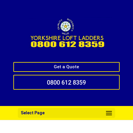
Get a Quote
0800 612 8359
Select Page