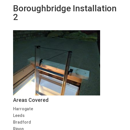
Boroughbridge Installation
2
Areas Covered
Harrogate
Leeds
Bradford
Ripon