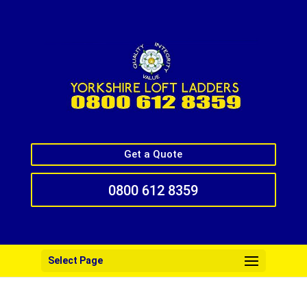
Get a Quote
0800 612 8359
Select Page