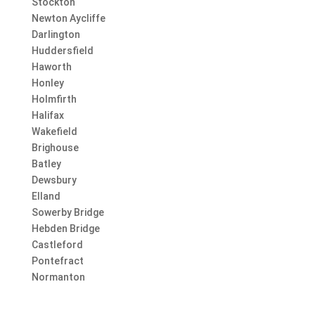
Stockton
Newton Aycliffe
Darlington
Huddersfield
Haworth
Honley
Holmfirth
Halifax
Wakefield
Brighouse
Batley
Dewsbury
Elland
Sowerby Bridge
Hebden Bridge
Castleford
Pontefract
Normanton