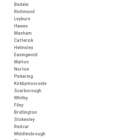
Bedale
Richmond
Leyburn
Hawes
Masham
Catterick
Helmsley
Easingwold
Malton
Norton
Pickering
Kirkbymoorside
Scarborough
Whitby
Filey
Bridlington
Stokesley
Redcar
Middlesbrough