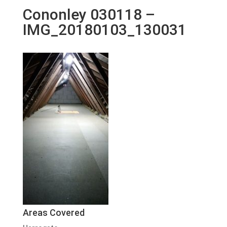
Cononley 030118 –
IMG_20180103_130031
Areas Covered