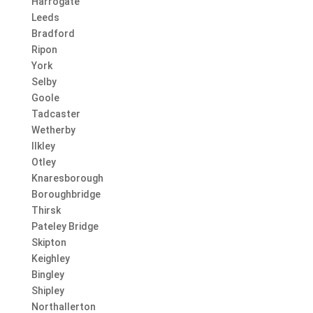
Harrogate
Leeds
Bradford
Ripon
York
Selby
Goole
Tadcaster
Wetherby
Ilkley
Otley
Knaresborough
Boroughbridge
Thirsk
Pateley Bridge
Skipton
Keighley
Bingley
Shipley
Northallerton