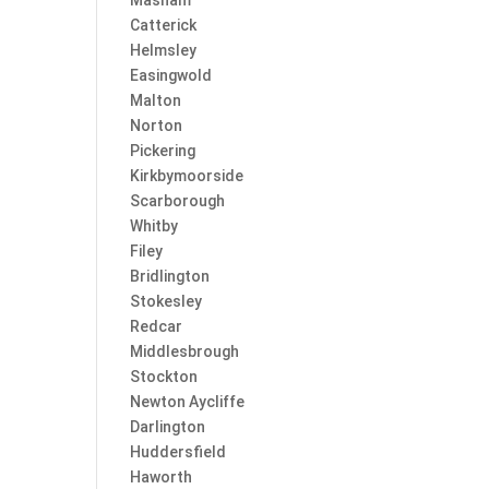
Masham
Catterick
Helmsley
Easingwold
Malton
Norton
Pickering
Kirkbymoorside
Scarborough
Whitby
Filey
Bridlington
Stokesley
Redcar
Middlesbrough
Stockton
Newton Aycliffe
Darlington
Huddersfield
Haworth