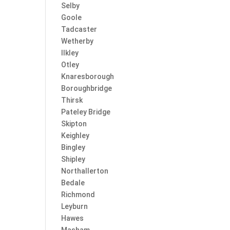
Selby
Goole
Tadcaster
Wetherby
Ilkley
Otley
Knaresborough
Boroughbridge
Thirsk
Pateley Bridge
Skipton
Keighley
Bingley
Shipley
Northallerton
Bedale
Richmond
Leyburn
Hawes