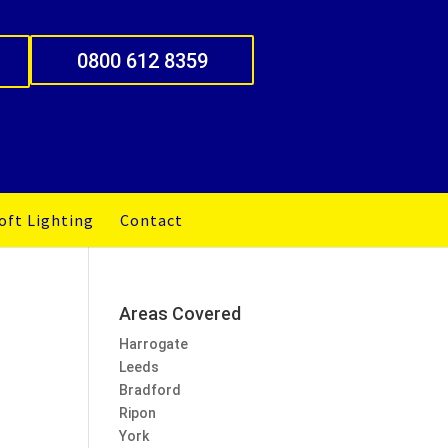
0800 612 8359
oft Lighting
Contact
Areas Covered
Harrogate
Leeds
Bradford
Ripon
York