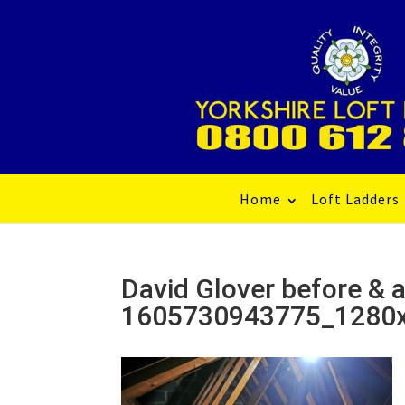
Home
Loft Ladders
David Glover before & a
1605730943775_1280