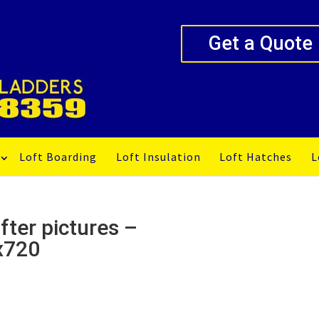
Get a Quote
Loft Boarding
Loft Insulation
Loft Hatches
L
fter pictures –
x720