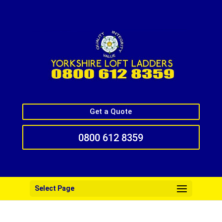
Get a Quote
0800 612 8359
Select Page