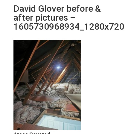
David Glover before &
after pictures –
1605730968934_1280x720