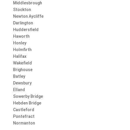
Middlesbrough
Stockton
Newton Aycliffe
Darlington
Huddersfield
Haworth
Honley
Holmfirth
Halifax
Wakefield
Brighouse
Batley
Dewsbury
Elland
Sowerby Bridge
Hebden Bridge
Castleford
Pontefract
Normanton