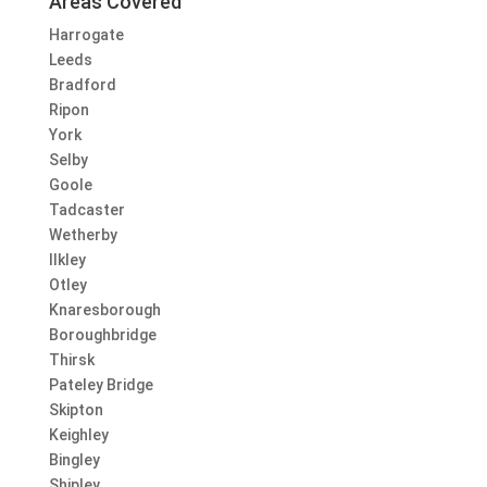
Areas Covered
Harrogate
Leeds
Bradford
Ripon
York
Selby
Goole
Tadcaster
Wetherby
Ilkley
Otley
Knaresborough
Boroughbridge
Thirsk
Pateley Bridge
Skipton
Keighley
Bingley
Shipley