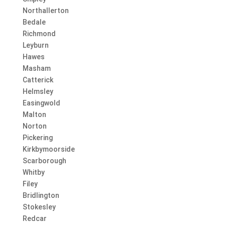
Northallerton
Bedale
Richmond
Leyburn
Hawes
Masham
Catterick
Helmsley
Easingwold
Malton
Norton
Pickering
Kirkbymoorside
Scarborough
Whitby
Filey
Bridlington
Stokesley
Redcar