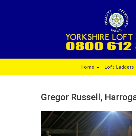
Home
Loft Ladders
Gregor Russell, Harr