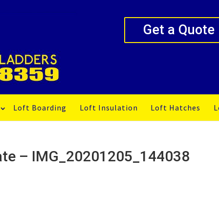
Get a Quote
Loft Boarding
Loft Insulation
Loft Hatches
L
ogate – IMG_20201205_144038