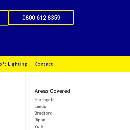
0800 612 8359
oft Lighting
Contact
Areas Covered
Harrogate
Leeds
Bradford
Ripon
York