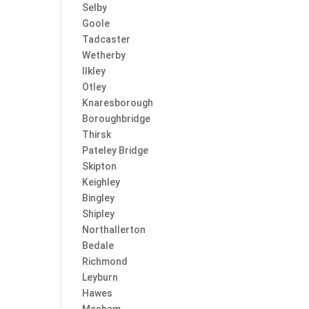
Selby
Goole
Tadcaster
Wetherby
Ilkley
Otley
Knaresborough
Boroughbridge
Thirsk
Pateley Bridge
Skipton
Keighley
Bingley
Shipley
Northallerton
Bedale
Richmond
Leyburn
Hawes