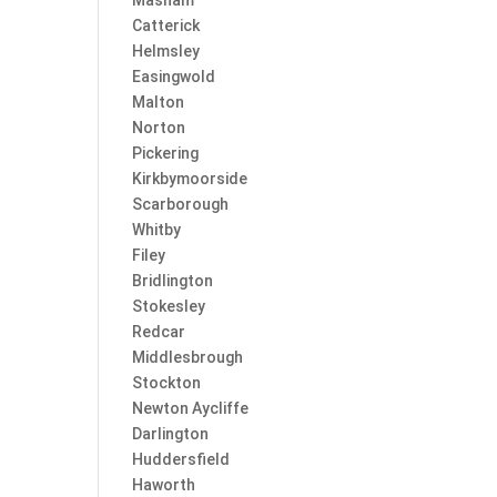
Masham
Catterick
Helmsley
Easingwold
Malton
Norton
Pickering
Kirkbymoorside
Scarborough
Whitby
Filey
Bridlington
Stokesley
Redcar
Middlesbrough
Stockton
Newton Aycliffe
Darlington
Huddersfield
Haworth