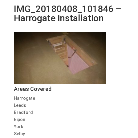
IMG_20180408_101846 –
Harrogate installation
Areas Covered
Harrogate
Leeds
Bradford
Ripon
York
Selby