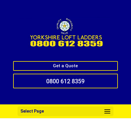
Get a Quote
0800 612 8359
Select Page