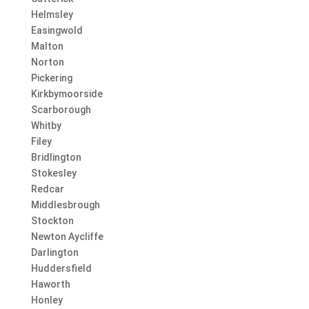
Helmsley
Easingwold
Malton
Norton
Pickering
Kirkbymoorside
Scarborough
Whitby
Filey
Bridlington
Stokesley
Redcar
Middlesbrough
Stockton
Newton Aycliffe
Darlington
Huddersfield
Haworth
Honley