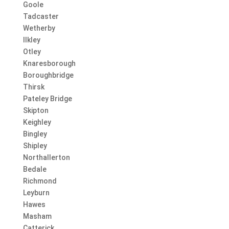
Goole
Tadcaster
Wetherby
Ilkley
Otley
Knaresborough
Boroughbridge
Thirsk
Pateley Bridge
Skipton
Keighley
Bingley
Shipley
Northallerton
Bedale
Richmond
Leyburn
Hawes
Masham
Catterick