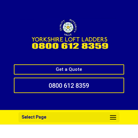
Get a Quote
0800 612 8359
Select Page