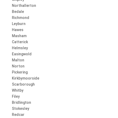
Northallerton
Bedale
Richmond
Leyburn
Hawes
Masham
Catterick
Helmsley
Easingwold
Malton
Norton
Pickering
Kirkbymoorside
Scarborough
Whitby
Filey
Bridlington
Stokesley
Redcar