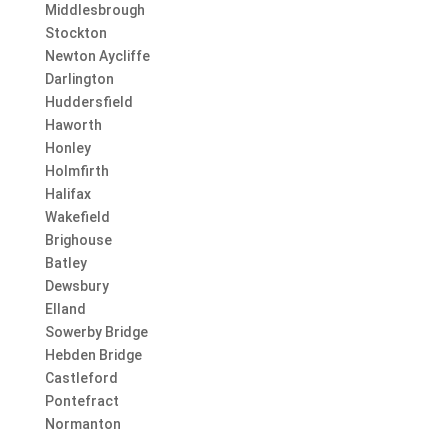
Middlesbrough
Stockton
Newton Aycliffe
Darlington
Huddersfield
Haworth
Honley
Holmfirth
Halifax
Wakefield
Brighouse
Batley
Dewsbury
Elland
Sowerby Bridge
Hebden Bridge
Castleford
Pontefract
Normanton