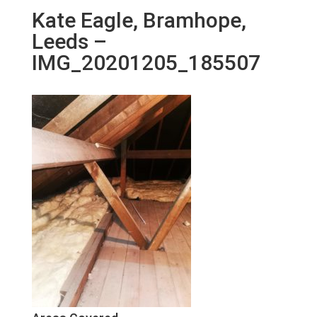
Kate Eagle, Bramhope,
Leeds –
IMG_20201205_185507