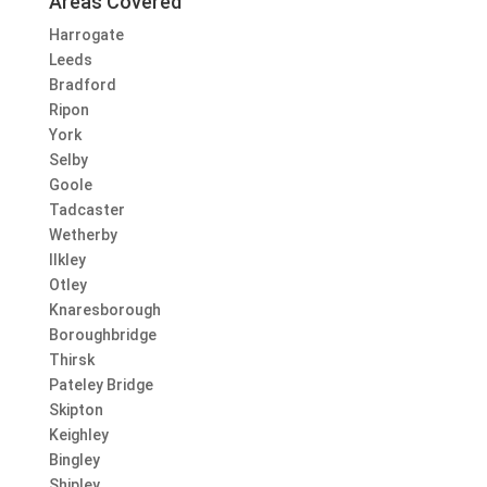
Areas Covered
Harrogate
Leeds
Bradford
Ripon
York
Selby
Goole
Tadcaster
Wetherby
Ilkley
Otley
Knaresborough
Boroughbridge
Thirsk
Pateley Bridge
Skipton
Keighley
Bingley
Shipley