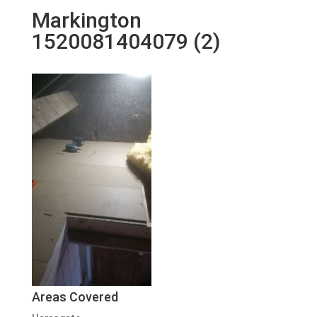
Markington
1520081404079 (2)
Areas Covered