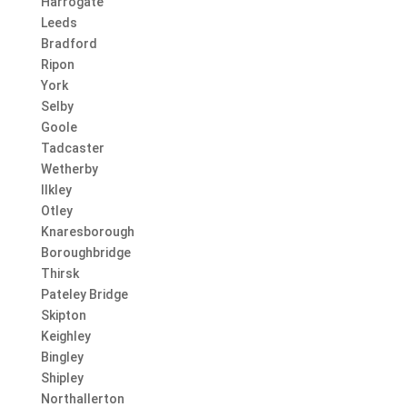
Harrogate
Leeds
Bradford
Ripon
York
Selby
Goole
Tadcaster
Wetherby
Ilkley
Otley
Knaresborough
Boroughbridge
Thirsk
Pateley Bridge
Skipton
Keighley
Bingley
Shipley
Northallerton