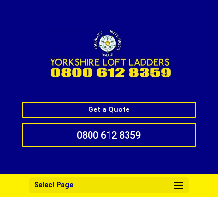
Get a Quote
0800 612 8359
Select Page