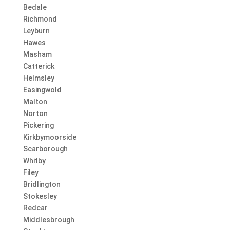
Bedale
Richmond
Leyburn
Hawes
Masham
Catterick
Helmsley
Easingwold
Malton
Norton
Pickering
Kirkbymoorside
Scarborough
Whitby
Filey
Bridlington
Stokesley
Redcar
Middlesbrough