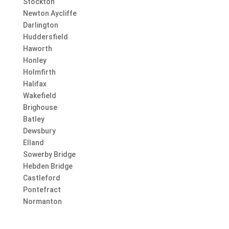
Stockton
Newton Aycliffe
Darlington
Huddersfield
Haworth
Honley
Holmfirth
Halifax
Wakefield
Brighouse
Batley
Dewsbury
Elland
Sowerby Bridge
Hebden Bridge
Castleford
Pontefract
Normanton