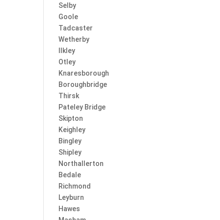
Selby
Goole
Tadcaster
Wetherby
Ilkley
Otley
Knaresborough
Boroughbridge
Thirsk
Pateley Bridge
Skipton
Keighley
Bingley
Shipley
Northallerton
Bedale
Richmond
Leyburn
Hawes