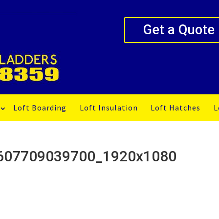
Get a Quote
Loft Boarding
Loft Insulation
Loft Hatches
L
 1607709039700_1920x1080