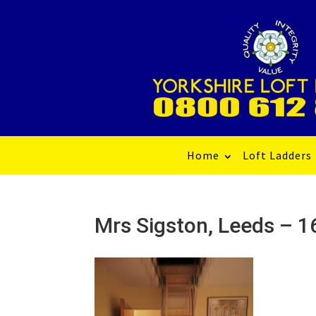
Home
Loft Ladders
Mrs Sigston, Leeds –