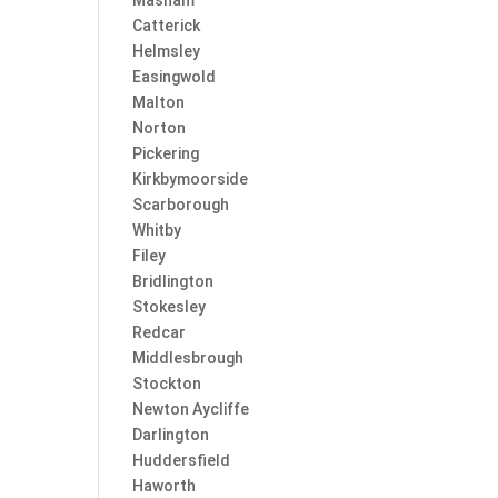
Masham
Catterick
Helmsley
Easingwold
Malton
Norton
Pickering
Kirkbymoorside
Scarborough
Whitby
Filey
Bridlington
Stokesley
Redcar
Middlesbrough
Stockton
Newton Aycliffe
Darlington
Huddersfield
Haworth