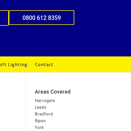
0800 612 8359
oft Lighting
Contact
Areas Covered
Harrogate
Leeds
Bradford
Ripon
York