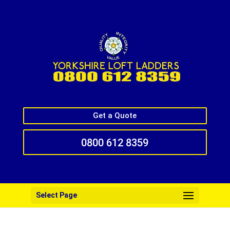
Get a Quote
0800 612 8359
Select Page