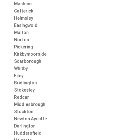
Masham
Catterick
Helmsley
Easingwold
Malton
Norton
Pickering
Kirkbymoorside
Scarborough
Whitby
Filey
Bridlington
Stokesley
Redcar
Middlesbrough
Stockton
Newton Aycliffe
Darlington
Huddersfield