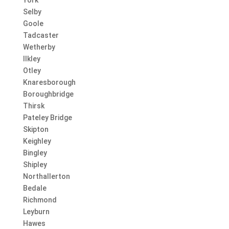
Selby
Goole
Tadcaster
Wetherby
Ilkley
Otley
Knaresborough
Boroughbridge
Thirsk
Pateley Bridge
Skipton
Keighley
Bingley
Shipley
Northallerton
Bedale
Richmond
Leyburn
Hawes