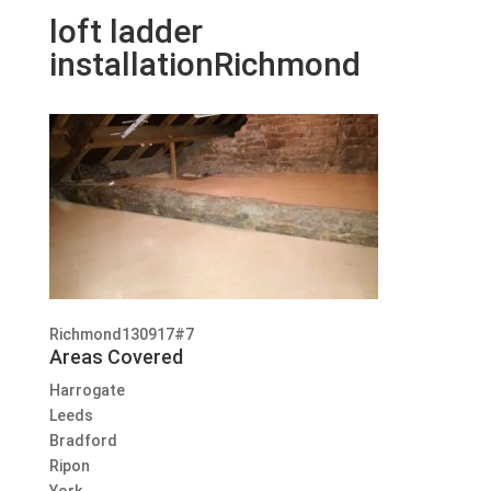
loft ladder
installationRichmond
Richmond130917#7
Areas Covered
Harrogate
Leeds
Bradford
Ripon
York