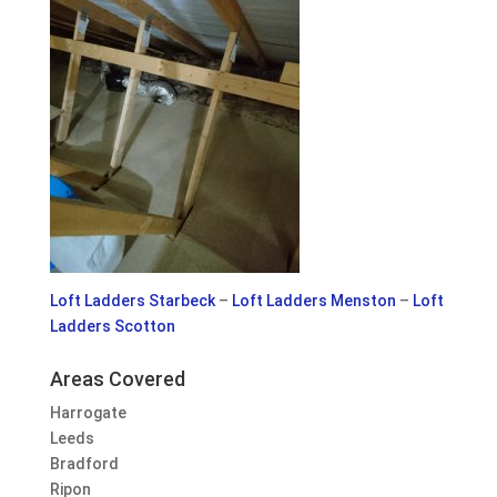
Loft Ladders Starbeck
–
Loft Ladders Menston
–
Loft
Ladders Scotton
Areas Covered
Harrogate
Leeds
Bradford
Ripon