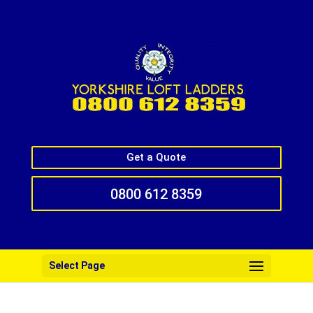
Get a Quote
0800 612 8359
Select Page