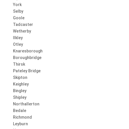
York
Selby
Goole
Tadcaster
Wetherby
Ilkley
Otley
Knaresborough
Boroughbridge
Thirsk
Pateley Bridge
Skipton
Keighley
Bingley
Shipley
Northallerton
Bedale
Richmond
Leyburn