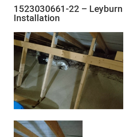
1523030661-22 – Leyburn
Installation