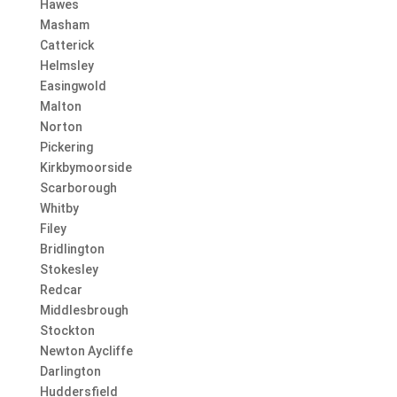
Hawes
Masham
Catterick
Helmsley
Easingwold
Malton
Norton
Pickering
Kirkbymoorside
Scarborough
Whitby
Filey
Bridlington
Stokesley
Redcar
Middlesbrough
Stockton
Newton Aycliffe
Darlington
Huddersfield