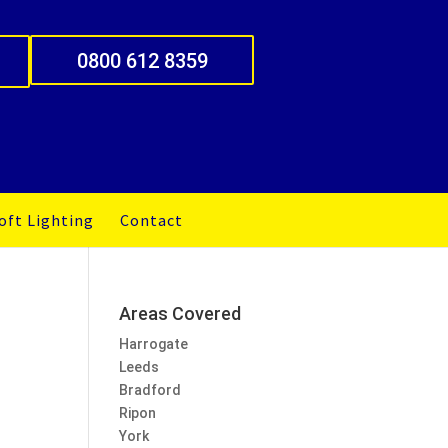
0800 612 8359
oft Lighting
Contact
Areas Covered
Harrogate
Leeds
Bradford
Ripon
York