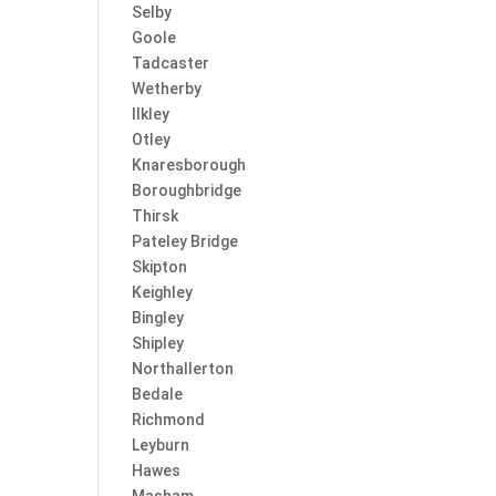
Selby
Goole
Tadcaster
Wetherby
Ilkley
Otley
Knaresborough
Boroughbridge
Thirsk
Pateley Bridge
Skipton
Keighley
Bingley
Shipley
Northallerton
Bedale
Richmond
Leyburn
Hawes