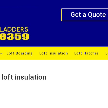
Get a Quote
Loft Boarding
Loft Insulation
Loft Hatches
L
loft insulation