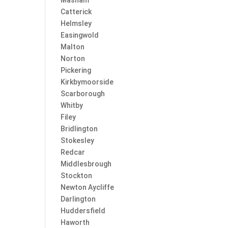
Masham
Catterick
Helmsley
Easingwold
Malton
Norton
Pickering
Kirkbymoorside
Scarborough
Whitby
Filey
Bridlington
Stokesley
Redcar
Middlesbrough
Stockton
Newton Aycliffe
Darlington
Huddersfield
Haworth