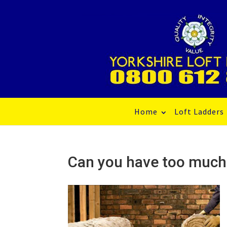
Home
Loft Ladders
Can you have too much 