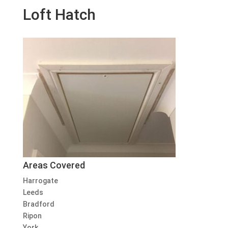
Loft Hatch
Areas Covered
Harrogate
Leeds
Bradford
Ripon
York