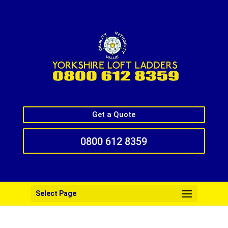
Get a Quote
0800 612 8359
Select Page