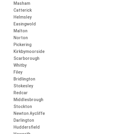
Masham
Catterick
Helmsley
Easingwold
Malton
Norton
Pickering
Kirkbymoorside
Scarborough
Whitby
Filey
Bridlington
Stokesley
Redcar
Middlesbrough
Stockton
Newton Aycliffe
Darlington
Huddersfield
Haworth