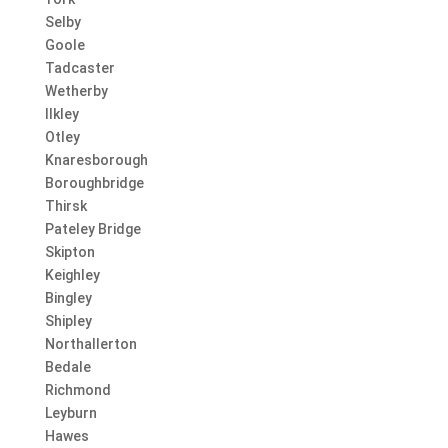
Selby
Goole
Tadcaster
Wetherby
Ilkley
Otley
Knaresborough
Boroughbridge
Thirsk
Pateley Bridge
Skipton
Keighley
Bingley
Shipley
Northallerton
Bedale
Richmond
Leyburn
Hawes