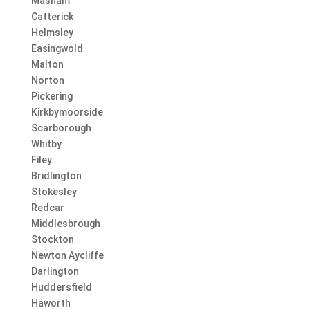
Masham
Catterick
Helmsley
Easingwold
Malton
Norton
Pickering
Kirkbymoorside
Scarborough
Whitby
Filey
Bridlington
Stokesley
Redcar
Middlesbrough
Stockton
Newton Aycliffe
Darlington
Huddersfield
Haworth