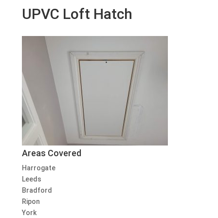
UPVC Loft Hatch
Areas Covered
Harrogate
Leeds
Bradford
Ripon
York