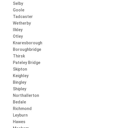
Selby
Goole
Tadcaster
Wetherby
Ilkley
Otley
Knaresborough
Boroughbridge
Thirsk
Pateley Bridge
Skipton
Keighley
Bingley
Shipley
Northallerton
Bedale
Richmond
Leyburn
Hawes