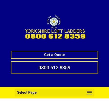
Get a Quote
0800 612 8359
Select Page