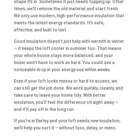
shape it’s in. Sometimes it just needs topping up. Other
times, we’ll remove the old material and start fresh.
We only use modern, high-performance insulation that
meets the latest energy standards. It’s safe,
effective, and built to last.
Good insulation doesn’t just help with warmth in winter
— it keeps the loft cooler in summer too. That means
your whole house stays more balanced, and your
boiler won’t have to work as hard. You could see a
noticeable drop in your energy use within weeks.
Even if your loft looks messy or hard to access, we
can still get the job done. We work quickly, cleanly, and
take care to leave your home tidy. With better
insulation, you’ll feel the difference straight away —
and it’ll pay off in the long run.
If you’re in Darley and your loft needs new insulation,
we’ll help you sort it – without fuss, delay, or mess.