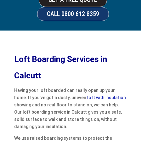
CALL 0800 612 8359
Loft Boarding Services in
Calcutt
Having your loft boarded can really open up your
home. If you’ve got a dusty, uneven
loft with insulation
showing and no real floor to stand on, we can help.
Our loft boarding service in Calcutt gives you a safe,
solid surface to walk and store things on, without
damaging your insulation.
We use raised boarding systems to protect the