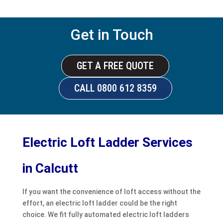
Get in Touch
GET A FREE QUOTE
CALL 0800 612 8359
Electric Loft Ladder Services
in Calcutt
If you want the convenience of loft access without the
effort, an electric loft ladder could be the right
choice. We fit fully automated electric loft ladders