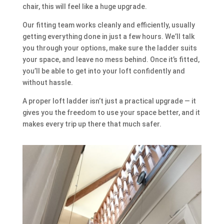
chair, this will feel like a huge upgrade.
Our fitting team works cleanly and efficiently, usually
getting everything done in just a few hours. We’ll talk
you through your options, make sure the ladder suits
your space, and leave no mess behind. Once it’s fitted,
you’ll be able to get into your loft confidently and
without hassle.
A proper loft ladder isn’t just a practical upgrade — it
gives you the freedom to use your space better, and it
makes every trip up there that much safer.