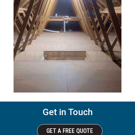
Get in Touch
GET A FREE QUOTE