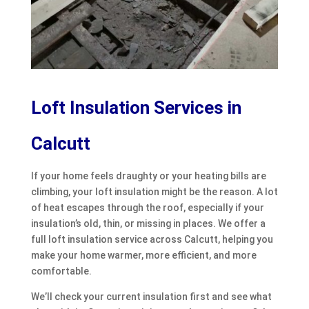
Loft Insulation Services in
Calcutt
If your home feels draughty or your heating bills are
climbing, your loft insulation might be the reason. A lot
of heat escapes through the roof, especially if your
insulation’s old, thin, or missing in places. We offer a
full loft insulation service across Calcutt, helping you
make your home warmer, more efficient, and more
comfortable.
We’ll check your current insulation first and see what