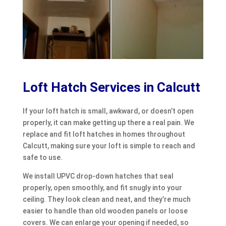
Loft Hatch Services in Calcutt
If your loft hatch is small, awkward, or doesn’t open
properly, it can make getting up there a real pain. We
replace and fit loft hatches in homes throughout
Calcutt, making sure your loft is simple to reach and
safe to use.
We install UPVC drop-down hatches that seal
properly, open smoothly, and fit snugly into your
ceiling. They look clean and neat, and they’re much
easier to handle than old wooden panels or loose
covers. We can enlarge your opening if needed, so