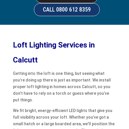
CALL 0800 612 8359
Loft Lighting Services in
Calcutt
Getting into the loft is one thing, but seeing what
you’re doing up there is just as important. We install
proper loft lighting in homes across Calcutt, so you
don’t have to rely on a torch or guess where you’ve
put things.
We fit bright, energy-efficient LED lights that give you
full visibility across your loft. Whether you’ve got a
small hatch or a large boarded area, we’ll position the