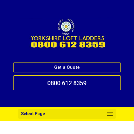
Get a Quote
0800 612 8359
Select Page