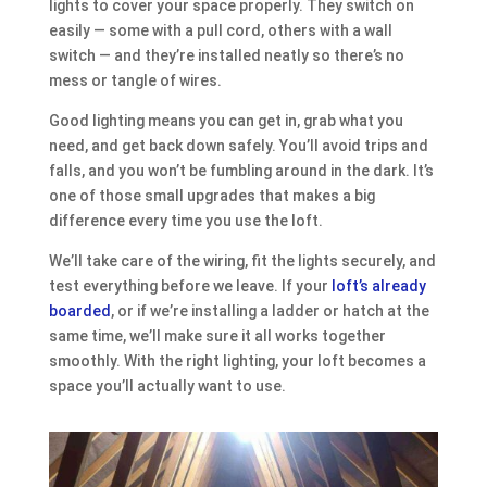
lights to cover your space properly. They switch on
easily — some with a pull cord, others with a wall
switch — and they’re installed neatly so there’s no
mess or tangle of wires.
Good lighting means you can get in, grab what you
need, and get back down safely. You’ll avoid trips and
falls, and you won’t be fumbling around in the dark. It’s
one of those small upgrades that makes a big
difference every time you use the loft.
We’ll take care of the wiring, fit the lights securely, and
test everything before we leave. If your
loft’s already
boarded
, or if we’re installing a ladder or hatch at the
same time, we’ll make sure it all works together
smoothly. With the right lighting, your loft becomes a
space you’ll actually want to use.