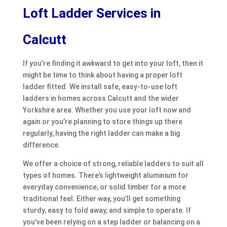
Loft Ladder Services in
Calcutt
If you’re finding it awkward to get into your loft, then it
might be time to think about having a proper loft
ladder fitted. We install safe, easy-to-use loft
ladders in homes across Calcutt and the wider
Yorkshire area. Whether you use your loft now and
again or you’re planning to store things up there
regularly, having the right ladder can make a big
difference.
We offer a choice of strong, reliable ladders to suit all
types of homes. There’s lightweight aluminium for
everyday convenience, or solid timber for a more
traditional feel. Either way, you’ll get something
sturdy, easy to fold away, and simple to operate. If
you’ve been relying on a step ladder or balancing on a