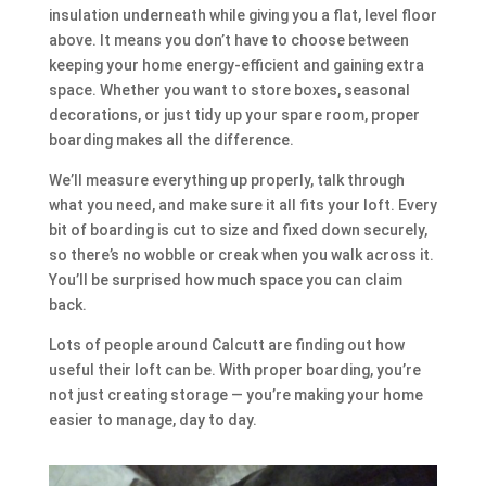
insulation underneath while giving you a flat, level floor
above. It means you don’t have to choose between
keeping your home energy-efficient and gaining extra
space. Whether you want to store boxes, seasonal
decorations, or just tidy up your spare room, proper
boarding makes all the difference.
We’ll measure everything up properly, talk through
what you need, and make sure it all fits your loft. Every
bit of boarding is cut to size and fixed down securely,
so there’s no wobble or creak when you walk across it.
You’ll be surprised how much space you can claim
back.
Lots of people around Calcutt are finding out how
useful their loft can be. With proper boarding, you’re
not just creating storage — you’re making your home
easier to manage, day to day.