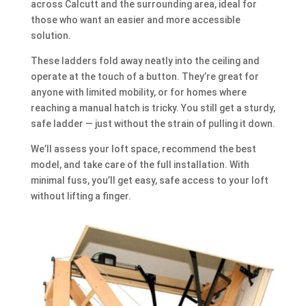
across Calcutt and the surrounding area, ideal for
those who want an easier and more accessible
solution.
These ladders fold away neatly into the ceiling and
operate at the touch of a button. They’re great for
anyone with limited mobility, or for homes where
reaching a manual hatch is tricky. You still get a sturdy,
safe ladder — just without the strain of pulling it down.
We’ll assess your loft space, recommend the best
model, and take care of the full installation. With
minimal fuss, you’ll get easy, safe access to your loft
without lifting a finger.