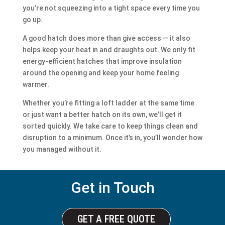
you’re not squeezing into a tight space every time you
go up.
A good hatch does more than give access — it also
helps keep your heat in and draughts out. We only fit
energy-efficient hatches that improve insulation
around the opening and keep your home feeling
warmer.
Whether you’re fitting a loft ladder at the same time
or just want a better hatch on its own, we’ll get it
sorted quickly. We take care to keep things clean and
disruption to a minimum. Once it’s in, you’ll wonder how
you managed without it.
Get in Touch
GET A FREE QUOTE