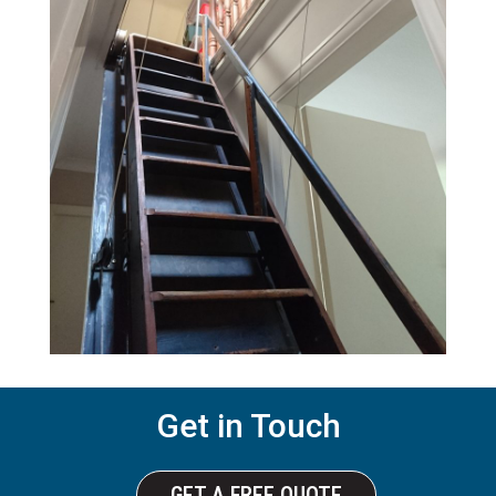
Get in Touch
GET A FREE QUOTE