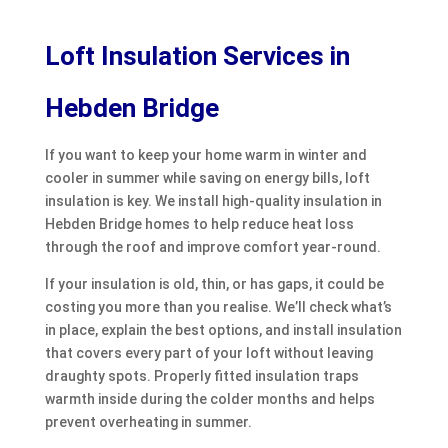
Loft Insulation Services in
Hebden Bridge
If you want to keep your home warm in winter and
cooler in summer while saving on energy bills, loft
insulation is key. We install high-quality insulation in
Hebden Bridge homes to help reduce heat loss
through the roof and improve comfort year-round.
If your insulation is old, thin, or has gaps, it could be
costing you more than you realise. We’ll check what’s
in place, explain the best options, and install insulation
that covers every part of your loft without leaving
draughty spots. Properly fitted insulation traps
warmth inside during the colder months and helps
prevent overheating in summer.