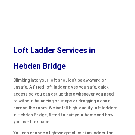
Loft Ladder Services in
Hebden Bridge
Climbing into your loft shouldn’t be awkward or
unsafe. A fitted loft ladder gives you safe, quick
access so you can get up there whenever you need
to without balancing on steps or dragging a chair
across the room. We install high-quality loft ladders
in Hebden Bridge, fitted to suit your home and how
you use the space.
You can choose a lightweight aluminium ladder for