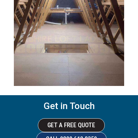
Get in Touch
GET A FREE QUOTE