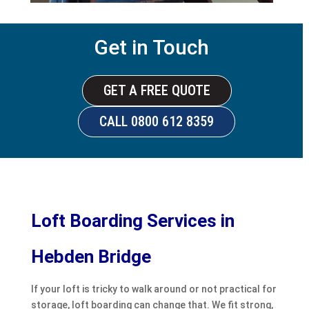
Get in Touch
GET A FREE QUOTE
CALL 0800 612 8359
Loft Boarding Services in
Hebden Bridge
If your loft is tricky to walk around or not practical for
storage, loft boarding can change that. We fit strong,