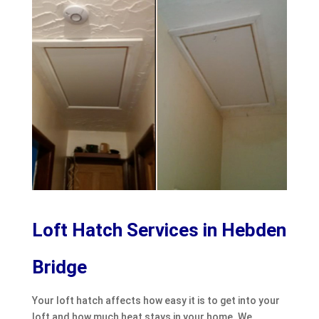
Loft Hatch Services in Hebden
Bridge
Your loft hatch affects how easy it is to get into your
loft and how much heat stays in your home. We