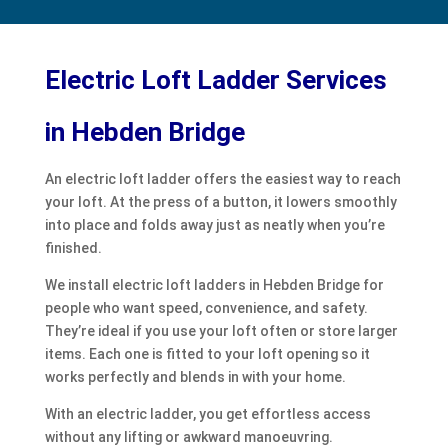
Electric Loft Ladder Services
in Hebden Bridge
An electric loft ladder offers the easiest way to reach
your loft. At the press of a button, it lowers smoothly
into place and folds away just as neatly when you’re
finished.
We install electric loft ladders in Hebden Bridge for
people who want speed, convenience, and safety.
They’re ideal if you use your loft often or store larger
items. Each one is fitted to your loft opening so it
works perfectly and blends in with your home.
With an electric ladder, you get effortless access
without any lifting or awkward manoeuvring.