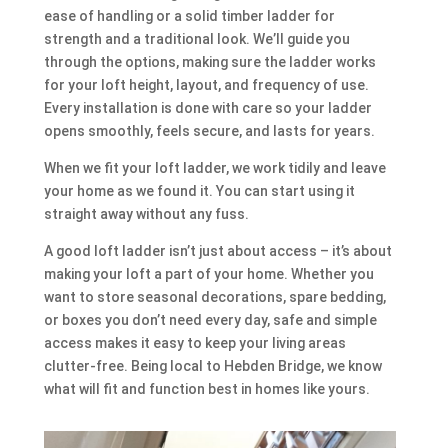
ease of handling or a solid timber ladder for
strength and a traditional look. We’ll guide you
through the options, making sure the ladder works
for your loft height, layout, and frequency of use.
Every installation is done with care so your ladder
opens smoothly, feels secure, and lasts for years.
When we fit your loft ladder, we work tidily and leave
your home as we found it. You can start using it
straight away without any fuss.
A good loft ladder isn’t just about access – it’s about
making your loft a part of your home. Whether you
want to store seasonal decorations, spare bedding,
or boxes you don’t need every day, safe and simple
access makes it easy to keep your living areas
clutter-free. Being local to Hebden Bridge, we know
what will fit and function best in homes like yours.