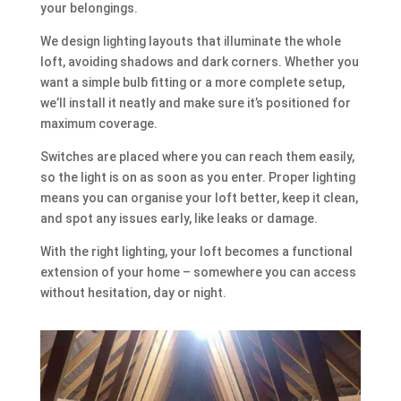
your belongings.
We design lighting layouts that illuminate the whole
loft, avoiding shadows and dark corners. Whether you
want a simple bulb fitting or a more complete setup,
we’ll install it neatly and make sure it’s positioned for
maximum coverage.
Switches are placed where you can reach them easily,
so the light is on as soon as you enter. Proper lighting
means you can organise your loft better, keep it clean,
and spot any issues early, like leaks or damage.
With the right lighting, your loft becomes a functional
extension of your home – somewhere you can access
without hesitation, day or night.