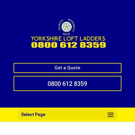
Get a Quote
0800 612 8359
Select Page