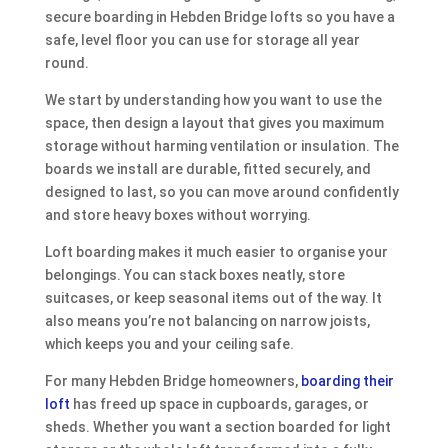
secure boarding in Hebden Bridge lofts so you have a
safe, level floor you can use for storage all year
round.
We start by understanding how you want to use the
space, then design a layout that gives you maximum
storage without harming ventilation or insulation. The
boards we install are durable, fitted securely, and
designed to last, so you can move around confidently
and store heavy boxes without worrying.
Loft boarding makes it much easier to organise your
belongings. You can stack boxes neatly, store
suitcases, or keep seasonal items out of the way. It
also means you’re not balancing on narrow joists,
which keeps you and your ceiling safe.
For many Hebden Bridge homeowners,
boarding their
loft
has freed up space in cupboards, garages, or
sheds. Whether you want a section boarded for light