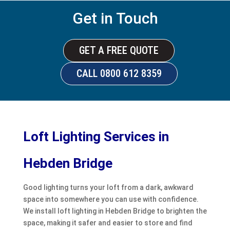
Get in Touch
GET A FREE QUOTE
CALL 0800 612 8359
Loft Lighting Services in
Hebden Bridge
Good lighting turns your loft from a dark, awkward
space into somewhere you can use with confidence.
We install loft lighting in Hebden Bridge to brighten the
space, making it safer and easier to store and find