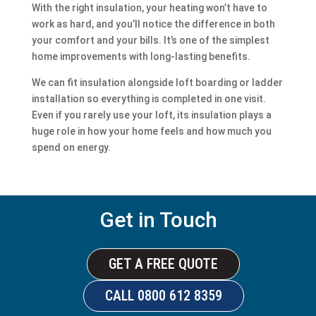
With the right insulation, your heating won’t have to
work as hard, and you’ll notice the difference in both
your comfort and your bills. It’s one of the simplest
home improvements with long-lasting benefits.
We can fit insulation alongside loft boarding or ladder
installation so everything is completed in one visit.
Even if you rarely use your loft, its insulation plays a
huge role in how your home feels and how much you
spend on energy.
Get in Touch
GET A FREE QUOTE
CALL 0800 612 8359