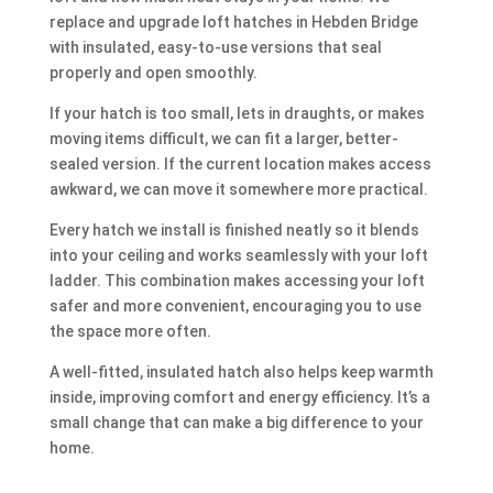
replace and upgrade loft hatches in Hebden Bridge
with insulated, easy-to-use versions that seal
properly and open smoothly.
If your hatch is too small, lets in draughts, or makes
moving items difficult, we can fit a larger, better-
sealed version. If the current location makes access
awkward, we can move it somewhere more practical.
Every hatch we install is finished neatly so it blends
into your ceiling and works seamlessly with your loft
ladder. This combination makes accessing your loft
safer and more convenient, encouraging you to use
the space more often.
A well-fitted, insulated hatch also helps keep warmth
inside, improving comfort and energy efficiency. It’s a
small change that can make a big difference to your
home.