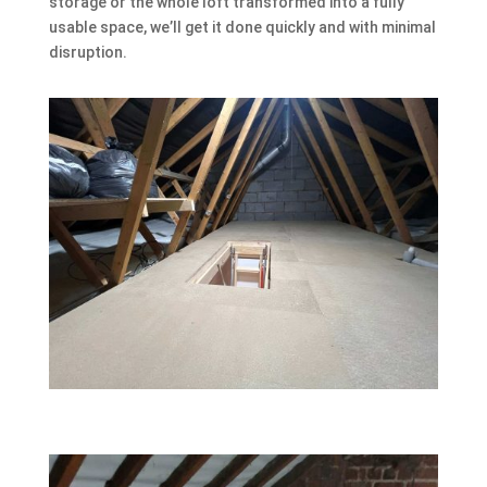
storage or the whole loft transformed into a fully
usable space, we’ll get it done quickly and with minimal
disruption.