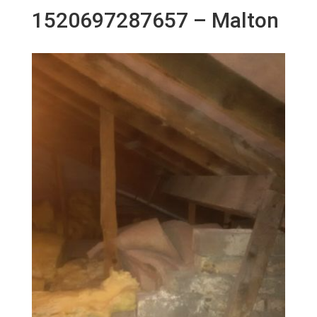
1520697287657 – Malton