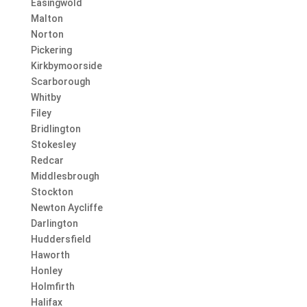
Easingwold
Malton
Norton
Pickering
Kirkbymoorside
Scarborough
Whitby
Filey
Bridlington
Stokesley
Redcar
Middlesbrough
Stockton
Newton Aycliffe
Darlington
Huddersfield
Haworth
Honley
Holmfirth
Halifax