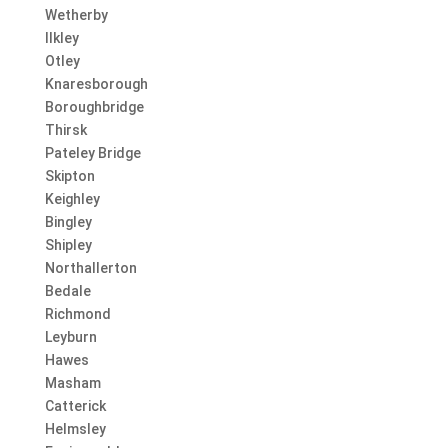
Wetherby
Ilkley
Otley
Knaresborough
Boroughbridge
Thirsk
Pateley Bridge
Skipton
Keighley
Bingley
Shipley
Northallerton
Bedale
Richmond
Leyburn
Hawes
Masham
Catterick
Helmsley