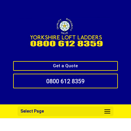
Get a Quote
0800 612 8359
Select Page