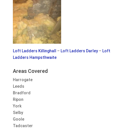
Loft Ladders Killinghall
–
Loft Ladders Darley
–
Loft
Ladders Hampsthwaite
Areas Covered
Harrogate
Leeds
Bradford
Ripon
York
Selby
Goole
Tadcaster