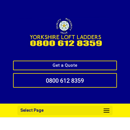
Get a Quote
0800 612 8359
Select Page