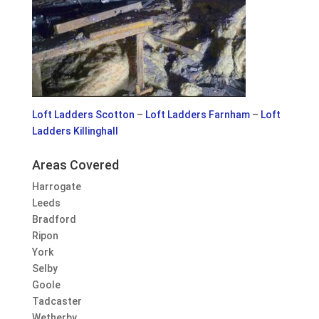
Loft Ladders Scotton
–
Loft Ladders Farnham
–
Loft
Ladders Killinghall
Areas Covered
Harrogate
Leeds
Bradford
Ripon
York
Selby
Goole
Tadcaster
Wetherby