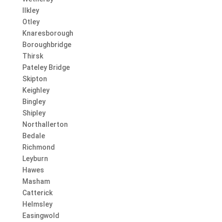
Ilkley
Otley
Knaresborough
Boroughbridge
Thirsk
Pateley Bridge
Skipton
Keighley
Bingley
Shipley
Northallerton
Bedale
Richmond
Leyburn
Hawes
Masham
Catterick
Helmsley
Easingwold