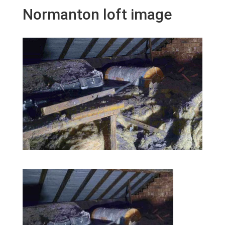
Normanton loft image