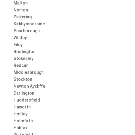
Malton
Norton
Pickering
Kirkbymoorside
Scarborough
Whitby
Filey
Bridlington
Stokesley
Redcar
Middlesbrough
Stockton
Newton Aycliffe
Darlington
Huddersfield
Haworth
Honley
Holmfirth
Halifax
Wakefield