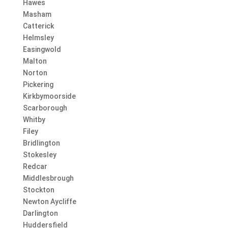
Hawes
Masham
Catterick
Helmsley
Easingwold
Malton
Norton
Pickering
Kirkbymoorside
Scarborough
Whitby
Filey
Bridlington
Stokesley
Redcar
Middlesbrough
Stockton
Newton Aycliffe
Darlington
Huddersfield