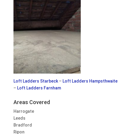
Loft Ladders Starbeck
–
Loft Ladders Hampsthwaite
–
Loft Ladders Farnham
Areas Covered
Harrogate
Leeds
Bradford
Ripon