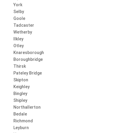
York
Selby
Goole
Tadcaster
Wetherby
Ilkley
Otley
Knaresborough
Boroughbridge
Thirsk
Pateley Bridge
Skipton
Keighley
Bingley
Shipley
Northallerton
Bedale
Richmond
Leyburn