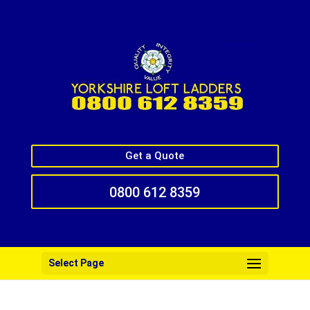
Get a Quote
0800 612 8359
Select Page