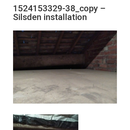
1524153329-38_copy –
Silsden installation