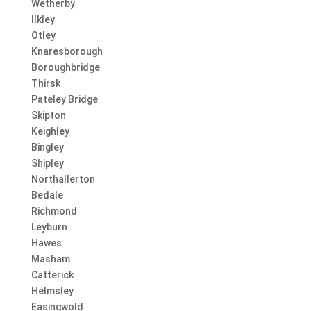
Wetherby
Ilkley
Otley
Knaresborough
Boroughbridge
Thirsk
Pateley Bridge
Skipton
Keighley
Bingley
Shipley
Northallerton
Bedale
Richmond
Leyburn
Hawes
Masham
Catterick
Helmsley
Easingwold