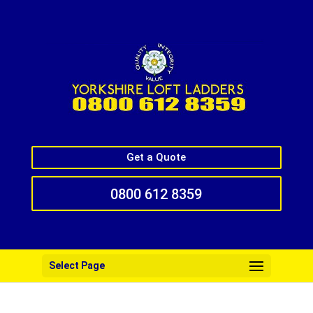
Get a Quote
0800 612 8359
Select Page