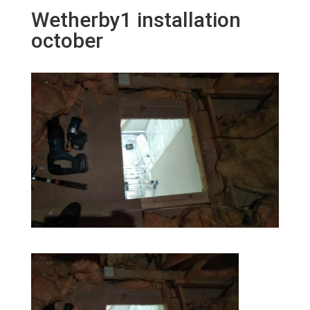
Wetherby1 installation
october