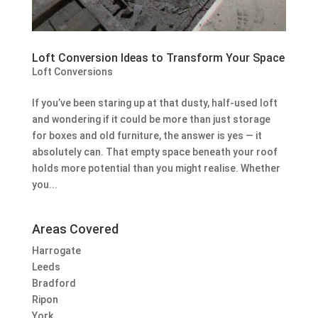
Loft Conversion Ideas to Transform Your Space
Loft Conversions
If you’ve been staring up at that dusty, half-used loft
and wondering if it could be more than just storage
for boxes and old furniture, the answer is yes — it
absolutely can. That empty space beneath your roof
holds more potential than you might realise. Whether
you...
Areas Covered
Harrogate
Leeds
Bradford
Ripon
York