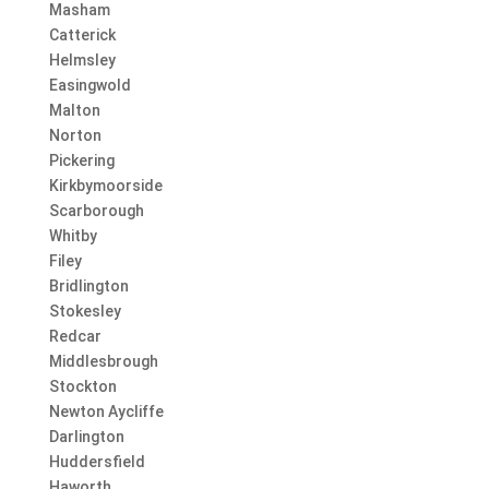
Masham
Catterick
Helmsley
Easingwold
Malton
Norton
Pickering
Kirkbymoorside
Scarborough
Whitby
Filey
Bridlington
Stokesley
Redcar
Middlesbrough
Stockton
Newton Aycliffe
Darlington
Huddersfield
Haworth