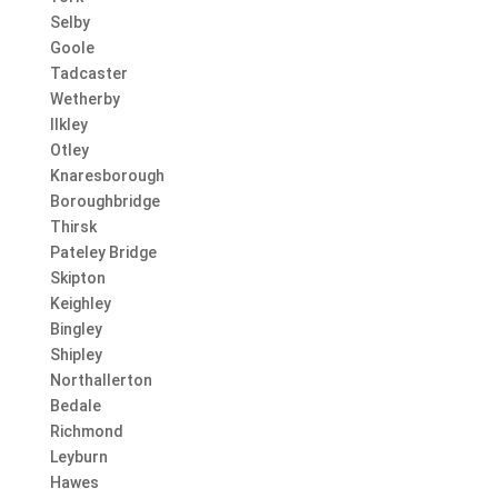
Selby
Goole
Tadcaster
Wetherby
Ilkley
Otley
Knaresborough
Boroughbridge
Thirsk
Pateley Bridge
Skipton
Keighley
Bingley
Shipley
Northallerton
Bedale
Richmond
Leyburn
Hawes