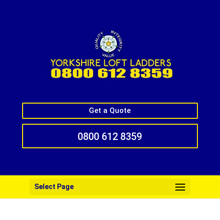
Get a Quote
0800 612 8359
Select Page