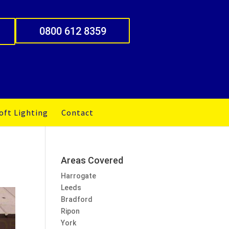
0800 612 8359
oft Lighting
Contact
Areas Covered
Harrogate
Leeds
Bradford
Ripon
York