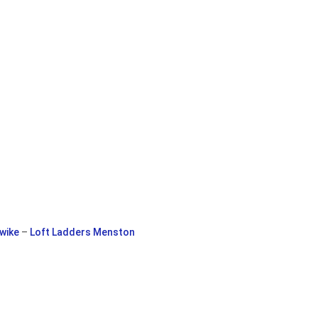
wike
–
Loft Ladders Menston