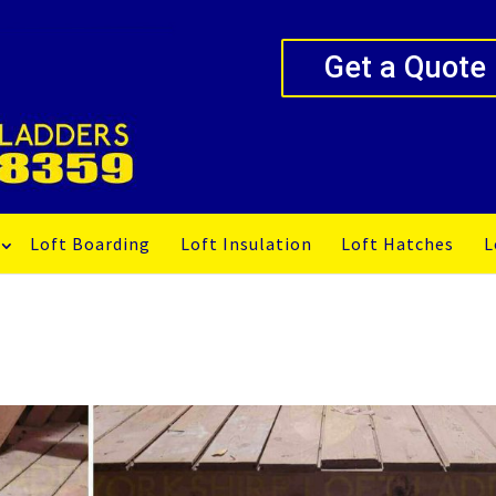
Get a Quote
Loft Boarding
Loft Insulation
Loft Hatches
L