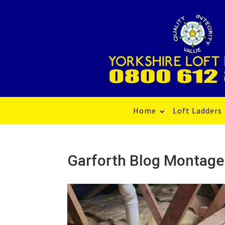
Home
Loft Ladders
Garforth Blog Montage