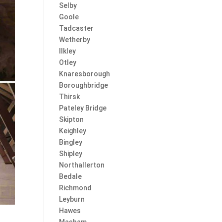
Selby
Goole
Tadcaster
Wetherby
Ilkley
Otley
Knaresborough
Boroughbridge
Thirsk
Pateley Bridge
Skipton
Keighley
Bingley
Shipley
Northallerton
Bedale
Richmond
Leyburn
Hawes