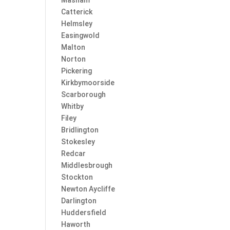
Masham
Catterick
Helmsley
Easingwold
Malton
Norton
Pickering
Kirkbymoorside
Scarborough
Whitby
Filey
Bridlington
Stokesley
Redcar
Middlesbrough
Stockton
Newton Aycliffe
Darlington
Huddersfield
Haworth